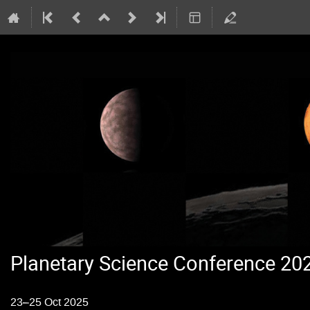
Planetary Science Conference 20
23–25 Oct 2025