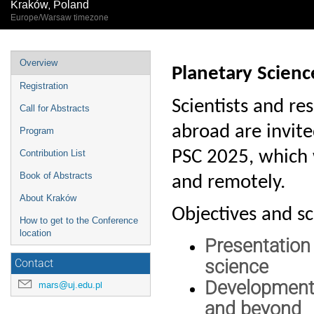
Kraków, Poland
Europe/Warsaw timezone
Event
Overview
Planetary Scien
menu
Registration
Scientists and re
Call for Abstracts
abroad are invited
Program
PSC 2025, which 
Contribution List
Book of Abstracts
and remotely.
About Kraków
Objectives and s
How to get to the Conference
location
Presentation
science
Contact
Development 
mars@uj.edu.pl
and beyond