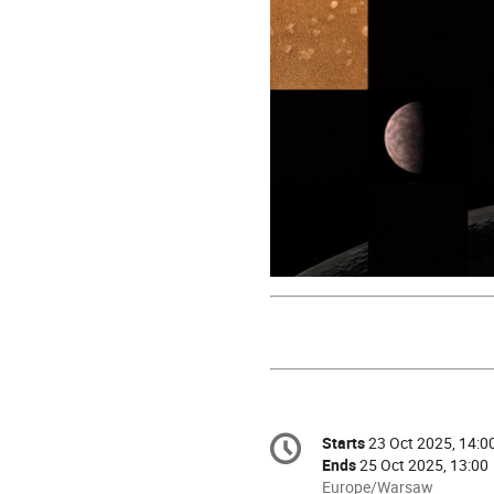
Conference
Starts
23 Oct 2025, 14:0
Date/Time
information
Ends
25 Oct 2025, 13:00
All
Europe/Warsaw