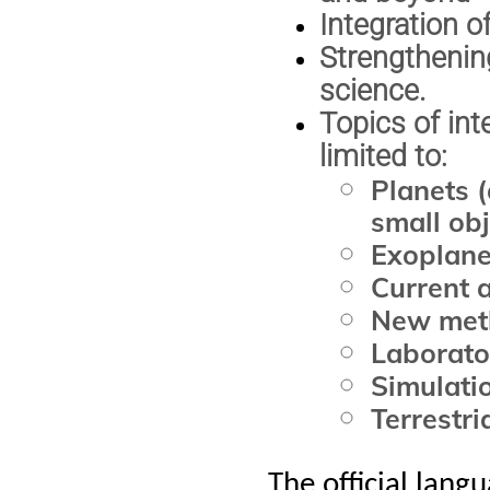
Integration o
Strengthening
science.
Topics of int
limited to:
Planets 
small obj
Exoplane
Current 
New meth
Laborato
Simulatio
Terrestri
The official lang