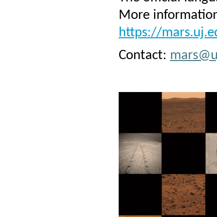
More information
https://mars.uj.e
Contact:
mars@uj